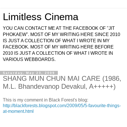
Limitless Cinema
YOU CAN CONTACT ME AT THE FACEBOOK OF "JIT
PHOKAEW". MOST OF MY WRITING HERE SINCE 2010
IS JUST A COLLECTION OF WHAT I WROTE IN MY
FACEBOOK. MOST OF MY WRITING HERE BEFORE
2010 IS JUST A COLLECTION OF WHAT I WROTE IN
VARIOUS WEBBOARDS.
Saturday, May 23, 2009
SHANG MUN CHUN MAI CARE (1986,
M.L. Bhandevanop Devakul, A+++++)
This is my comment in Black Forest's blog:
http://blackforests.blogspot.com/2009/05/5-favourite-things-
at-moment.html