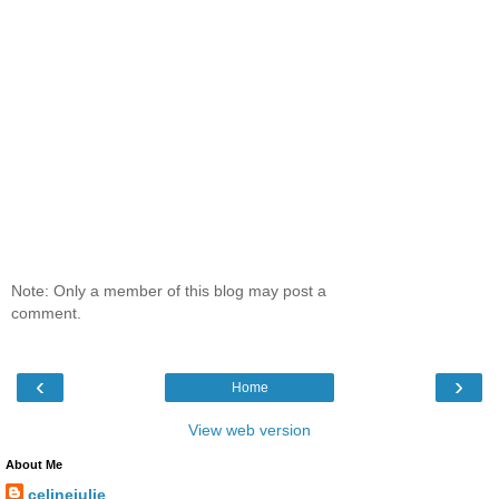
Note: Only a member of this blog may post a
comment.
‹
›
Home
View web version
About Me
celinejulie