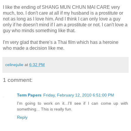
I like the ending of SHANG MUN CHUN MAI CARE very
much, too. I don't care at all if my husband is a prostitute or
not as long as I love him. And I think I can only love a guy
only if he doesn't mind if I am a prostitute or not. I can't love a
guy who minds something like that.
I'm very glad that there's a Thai film which has a heroine
who made a decision like me.
celinejulie
at
6:32 PM
1 comment:
Term Papers
Friday, February 12, 2010 6:51:00 PM
I'm going to work on it...I'll see if I can come up with
something... This is really fun.
Reply