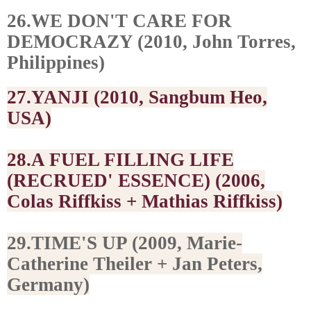
26.WE DON'T CARE FOR
DEMOCRAZY (2010, John Torres,
Philippines)
27.YANJI (2010, Sangbum Heo,
USA)
28.A FUEL FILLING LIFE
(RECRUED' ESSENCE) (2006,
Colas Riffkiss + Mathias Riffkiss)
29.TIME'S UP (2009, Marie-
Catherine Theiler + Jan Peters,
Germany)