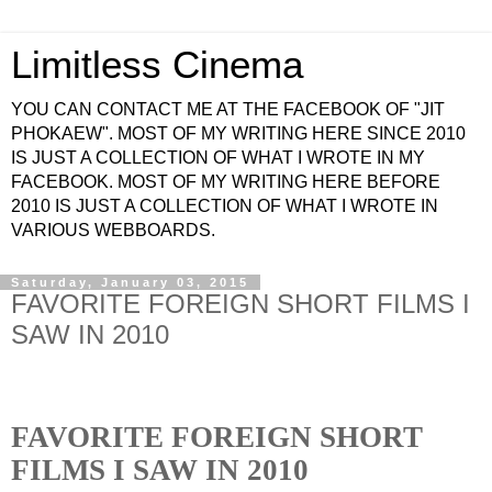
Limitless Cinema
YOU CAN CONTACT ME AT THE FACEBOOK OF "JIT
PHOKAEW". MOST OF MY WRITING HERE SINCE 2010
IS JUST A COLLECTION OF WHAT I WROTE IN MY
FACEBOOK. MOST OF MY WRITING HERE BEFORE
2010 IS JUST A COLLECTION OF WHAT I WROTE IN
VARIOUS WEBBOARDS.
Saturday, January 03, 2015
FAVORITE FOREIGN SHORT FILMS I
SAW IN 2010
FAVORITE FOREIGN SHORT
FILMS I SAW IN 2010