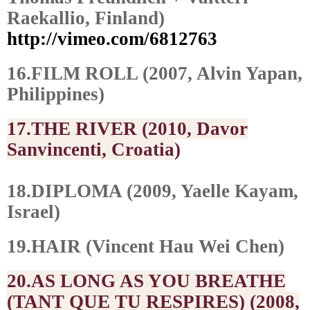
Raekallio, Finland)
http://vimeo.com/6812763
16.FILM ROLL (2007, Alvin Yapan,
Philippines)
17.THE RIVER (2010, Davor
Sanvincenti, Croatia
)
18.DIPLOMA (2009, Yaelle Kayam,
Israel)
19.HAIR (Vincent Hau Wei Chen)
20.AS LONG AS YOU BREATHE
(TANT QUE TU RESPIRES) (2008,