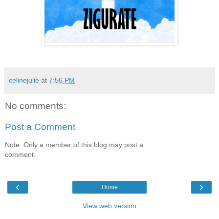
celinejulie
at
7:56 PM
No comments:
Post a Comment
Note: Only a member of this blog may post a
comment.
‹
›
Home
View web version