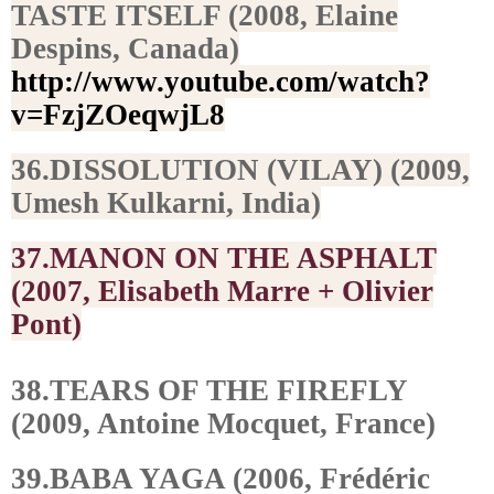
TASTE ITSELF (2008, Elaine
Despins, Canada)
http://www.youtube.com/watch?
v=FzjZOeqwjL8
36.DISSOLUTION (VILAY) (2009,
Umesh Kulkarni, India)
37.MANON ON THE ASPHALT
(2007, Elisabeth Marre + Olivier
Pont)
38.TEARS OF THE FIREFLY
(2009, Antoine Mocquet, France)
39.BABA YAGA (2006, Frédéric