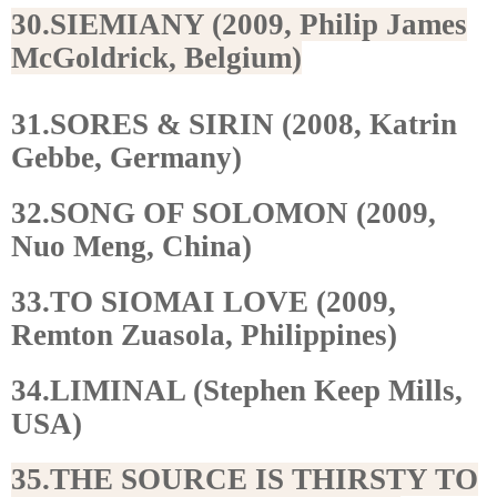
30.SIEMIANY (2009, Philip James
McGoldrick, Belgium)
31.SORES & SIRIN (2008, Katrin
Gebbe, Germany)
32.SONG OF SOLOMON (2009,
Nuo Meng, China)
33.TO SIOMAI LOVE (2009,
Remton Zuasola, Philippines)
34.LIMINAL (Stephen Keep Mills,
USA)
35.THE SOURCE IS THIRSTY TO