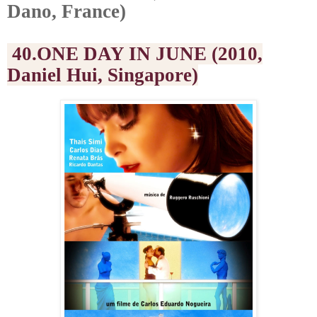
Dano, France)
40.ONE DAY IN JUNE (2010,
Daniel Hui, Singapore)