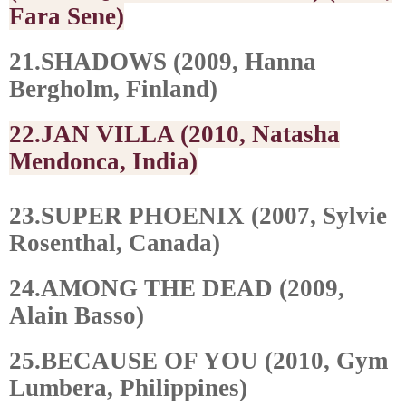
Fara Sene)
21.SHADOWS (2009, Hanna
Bergholm, Finland)
22.JAN VILLA (2010, Natasha
Mendonca, India)
23.SUPER PHOENIX (2007, Sylvie
Rosenthal, Canada)
24.AMONG THE DEAD (2009,
Alain Basso)
25.BECAUSE OF YOU (2010, Gym
Lumbera, Philippines)