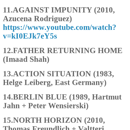
11.AGAINST IMPUNITY (2010,
Azucena Rodriguez)
https://www.youtube.com/watch?
v=kI0EJk7eY5s
12.FATHER RETURNING HOME
(Imaad Shah)
13.ACTION SITUATION (1983,
Helge Leiberg, East Germany)
14.BERLIN BLUE (1989, Hartmut
Jahn + Peter Wensierski)
15.NORTH HORIZON (2010,
Thomas Freundlich + Valtteri