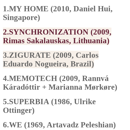
1.MY HOME (2010, Daniel Hui,
Singapore)
2.SYNCHRONIZATION (2009,
Rimas Sakalauskas, Lithuania)
3.ZIGURATE (2009, Carlos
Eduardo Nogueira, Brazil)
4.MEMOTECH (2009, Rannvá
Káradóttir + Marianna Mørkøre)
5.SUPERBIA (1986, Ulrike
Ottinger)
6.WE (1969, Artavadz Peleshian)