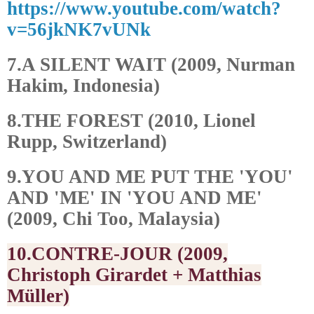
https://www.youtube.com/watch?
v=56jkNK7vUNk
7.A SILENT WAIT (2009, Nurman
Hakim, Indonesia)
8.THE FOREST (2010, Lionel
Rupp, Switzerland)
9.YOU AND ME PUT THE 'YOU'
AND 'ME' IN 'YOU AND ME'
(2009, Chi Too, Malaysia)
10.CONTRE-JOUR (2009,
Christoph Girardet + Matthias
Müller)