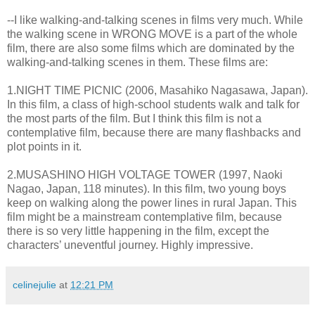
--I like walking-and-talking scenes in films very much. While
the walking scene in WRONG MOVE is a part of the whole
film, there are also some films which are dominated by the
walking-and-talking scenes in them. These films are:
1.NIGHT TIME PICNIC (2006, Masahiko Nagasawa, Japan).
In this film, a class of high-school students walk and talk for
the most parts of the film. But I think this film is not a
contemplative film, because there are many flashbacks and
plot points in it.
2.MUSASHINO HIGH VOLTAGE TOWER (1997, Naoki
Nagao, Japan, 118 minutes). In this film, two young boys
keep on walking along the power lines in rural Japan. This
film might be a mainstream contemplative film, because
there is so very little happening in the film, except the
characters’ uneventful journey. Highly impressive.
celinejulie
at
12:21 PM