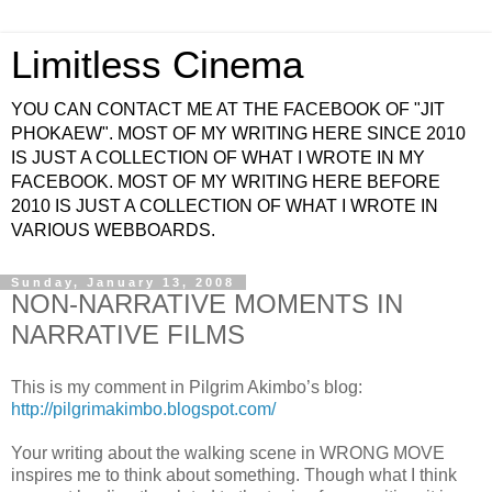
Limitless Cinema
YOU CAN CONTACT ME AT THE FACEBOOK OF "JIT
PHOKAEW". MOST OF MY WRITING HERE SINCE 2010
IS JUST A COLLECTION OF WHAT I WROTE IN MY
FACEBOOK. MOST OF MY WRITING HERE BEFORE
2010 IS JUST A COLLECTION OF WHAT I WROTE IN
VARIOUS WEBBOARDS.
Sunday, January 13, 2008
NON-NARRATIVE MOMENTS IN
NARRATIVE FILMS
This is my comment in Pilgrim Akimbo’s blog:
http://pilgrimakimbo.blogspot.com/
Your writing about the walking scene in WRONG MOVE
inspires me to think about something. Though what I think