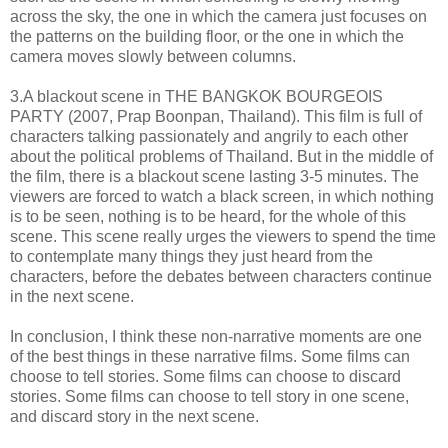
across the sky, the one in which the camera just focuses on
the patterns on the building floor, or the one in which the
camera moves slowly between columns.
3.A blackout scene in THE BANGKOK BOURGEOIS
PARTY (2007, Prap Boonpan, Thailand). This film is full of
characters talking passionately and angrily to each other
about the political problems of Thailand. But in the middle of
the film, there is a blackout scene lasting 3-5 minutes. The
viewers are forced to watch a black screen, in which nothing
is to be seen, nothing is to be heard, for the whole of this
scene. This scene really urges the viewers to spend the time
to contemplate many things they just heard from the
characters, before the debates between characters continue
in the next scene.
In conclusion, I think these non-narrative moments are one
of the best things in these narrative films. Some films can
choose to tell stories. Some films can choose to discard
stories. Some films can choose to tell story in one scene,
and discard story in the next scene.