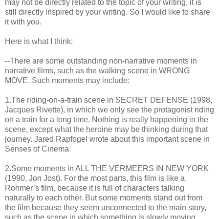
may not be directly related to the topic of your writing, it is
still directly inspired by your writing. So I would like to share
it with you.
Here is what I think:
--There are some outstanding non-narrative moments in
narrative films, such as the walking scene in WRONG
MOVE. Such moments may include:
1.The riding-on-a-train scene in SECRET DEFENSE (1998,
Jacques Rivette), in which we only see the protagonist riding
on a train for a long time. Nothing is really happening in the
scene, except what the heroine may be thinking during that
journey. Jared Rapfogel wrote about this important scene in
Senses of Cinema.
2.Some moments in ALL THE VERMEERS IN NEW YORK
(1990, Jon Jost). For the most parts, this film is like a
Rohmer’s film, because it is full of characters talking
naturally to each other. But some moments stand out from
the film because they seem unconnected to the main story,
such as the scene in which something is slowly moving