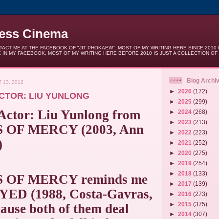
less Cinema
ACT ME AT THE FACEBOOK OF "JIT PHOKAEW". MOST OF MY WRITING HERE SINCE 2010 
 IN MY FACEBOOK. MOST OF MY WRITING HERE BEFORE 2010 IS JUST A COLLECTION OF
Blog Archi
 13, 2012
►
2026
(172)
CTOR: LIU YUNLONG
►
2025
(299)
 Actor: Liu Yunlong from
►
2024
(268)
►
2023
(213)
OF MERCY (2003, Ann
►
2022
(223)
)
►
2021
(252)
►
2020
(275)
►
2019
(254)
►
2018
(133)
 OF MERCY reminds me
►
2017
(139)
ED (1988, Costa-Gavras,
►
2016
(273)
►
2015
(375)
ause both of them deal
►
2014
(307)