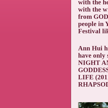
with the h
with the w
from GOD
people in
Festival l
Ann Hui ha
have only 
NIGHT AN
GODDESS
LIFE (201
RHAPSODY