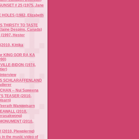
UNSET # 25 (1975, Jane
HOLES (1982, Elizabeth
S THIRSTY TO TASTE
Elaine Despins, Canada)
(1997, Hester
(2010, Kittika
 for KING GOR RA KA
90)
 VILLE-BIDON (1974,
ier)
interview
'S SCHLARAFFENLAND
adierer
CHAN -- Nui Suweena
S TEASER (2010,
isarn)
 Teerath Wangwisarn
EAWALL (2010,
erasakwong)
ONUMENT (2010,
2010, Plewplerng)
 in the music video of