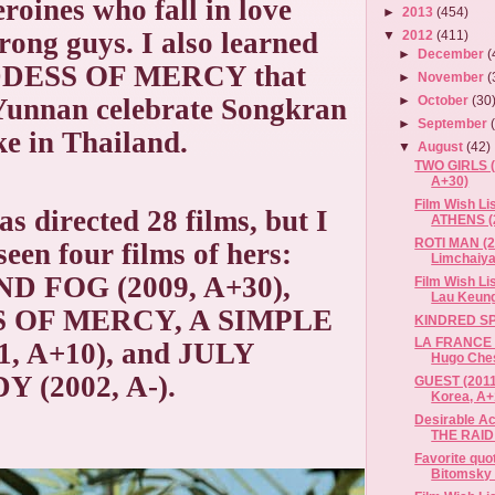
eroines who fall in love
►
2013
(454)
rong guys. I also learned
▼
2012
(411)
►
December
(
DESS OF MERCY that
►
November
(
 Yunnan celebrate Songkran
►
October
(30
►
September
ike in Thailand.
▼
August
(42)
TWO GIRLS (2
A+30)
Film Wish L
s directed 28 films, but I
ATHENS (2
ROTI MAN (2
seen four films of hers:
Limchaiyaw
D FOG (2009, A+30),
Film Wish L
Lau Keung
 OF MERCY, A SIMPLE
KINDRED SP
LA FRANCE Q
1, A+10), and JULY
Hugo Chesn
 (2002, A-).
GUEST (2011
Korea, A+
Desirable Ac
THE RAID
Favorite quo
Bitomsky 