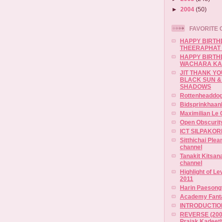
►
2004
(50)
FAVORITE 
HAPPY BIRTH
THEERAPHAT
HAPPY BIRTH
WACHARA K
JIT THANK Y
BLACK SUN &
SHADOWS
Rottenheaddog
BidsprinkhaanI
Maximilian Le 
Open Obscurit
ICT SILPAKOR
Sitthichai Ple
channel
Tanakit Kitsa
channel
Highlight of L
2011
Harin Paesong
Academy Fanta
INTRODUCTION
REVERSE (2007
Prajak Kadeet