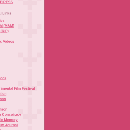
HEIRESS
al Links
ies
hi (M&M)
 (RIP)
c Videos
book
mental Film Festival
tion
anon
inson
a Conspiracy
vie Memory
ilm Journal