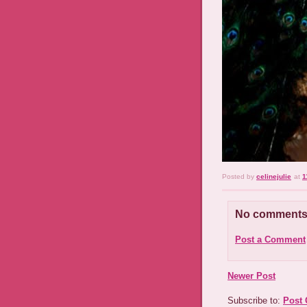
Posted by
celinejulie
at
1
No comments
Post a Comment
Newer Post
Subscribe to:
Post