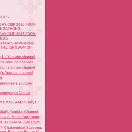
CLIPS
DAY CLIP 2016 FROM
 NGATHONG
DAY CLIP 2016 FROM
ANHA
OU FOR SUPPORTING
 THE KINGDOM OF
 1's Youtube channel
I's Youtube channel
Cain's Vimeo channel
y's Youtube channel
N
antongdee's Youtube
nayunyong's Vimeo
evi's Man Search Hatyai
thai's Youtube Channel
sia 8: Men's Bathroom
 TO CAPITALISM 101#1
, Chaloemkiat Saeyong,
ham, Eakapon Boonwat)