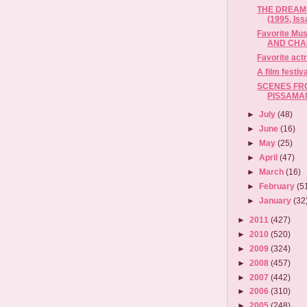
THE DREAM
(1995, Iss
Favorite Mu
AND CHAN
Favorite act
A film festiv
SCENES FRO
PISSAMAI
►
July
(48)
►
June
(16)
►
May
(25)
►
April
(47)
►
March
(16)
►
February
(5
►
January
(32
►
2011
(427)
►
2010
(520)
►
2009
(324)
►
2008
(457)
►
2007
(442)
►
2006
(310)
►
2005
(248)