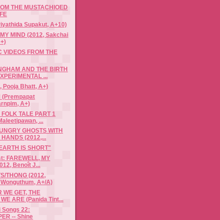
ROM THE MUSTACHIOED
FE
iyathida Supakut, A+10)
MY MIND (2012, Sakchai
+)
C VIDEOS FROM THE
NGHAM AND THE BIRTH
EXPERIMENTAL ...
, Pooja Bhatt, A+)
(Prempapat
arnpim, A+)
FOLK TALE PART 1
aleetipawan, ...
HUNGRY GHOSTS WITH
HANDS (2012,...
 EARTH IS SHORT"
ist: FAREWELL, MY
12, Benoît J...
S/THONG (2012,
 Wonguthum, A+/A)
 WE GET, THE
E ARE (Panida Tint...
i Songs 22:
ER -- Shine