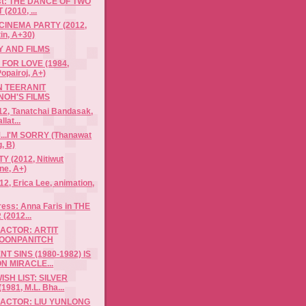
ist: THE DANCE OF TWO
(2010, ...
CINEMA PARTY (2012,
in, A+30)
 AND FILMS
FOR LOVE (1984,
opairoj, A+)
N TEERANIT
NOH'S FILMS
12, Tanatchai Bandasak,
llat...
.I'M SORRY (Thanawat
, B)
 (2012, Nitiwut
ne, A+)
, Erica Lee, animation,
ress: Anna Faris in THE
(2012...
ACTOR: ARTIT
OONPANITCH
T SINS (1980-1982) IS
N MIRACLE...
ISH LIST: SILVER
981, M.L. Bha...
 ACTOR: LIU YUNLONG