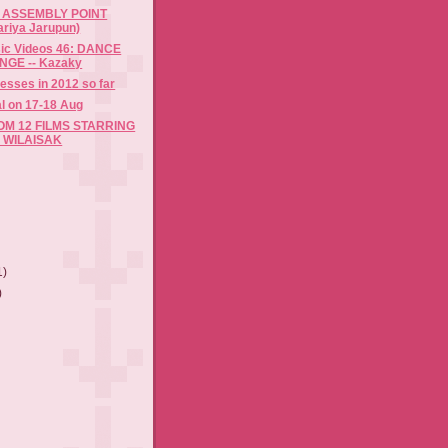
 ASSEMBLY POINT
ariya Jarupun)
sic Videos 46: DANCE
GE -- Kazaky
resses in 2012 so far
al on 17-18 Aug
M 12 FILMS STARRING
 WILAISAK
1)
)