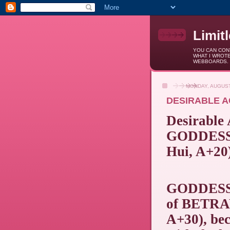
Limit
YOU CAN CONT
WHAT I WROTE
WEBBOARDS.
MONDAY, AUGUST
DESIRABLE A
Desirable
GODDESS 
Hui, A+20
GODDESS
of BETRAY
A+30), bec