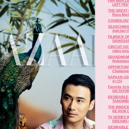
Film Wish L
LEFT FEET 
THE GREAT 
Raya Mart
COSMOLOGY
SEARCHING 
Apichart P
FILMSICK O
SIANGSA
CIRCUIT (20
video insta
GRANDMUM..
Noijuntueg
OPPORTUNITY
Chajiamja
SAPAAN (2012
A+15)
Favorite Act
DICTATOR 
DESIRABLE 
TANGWIB
THE INNOCEN
RE-RUN O
TV SERIES W
DREAMS (1
DESIRABLE