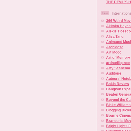
THE DEVIL'S 
Internation
366 Weird Mov
Akitaka Hayas
Alexis Tioseco
Alisa Tang
Animated Musi
Archidose
Art Moco
Art of Memory
artintelligence
Arty Seanema
Auditoire
Auteurs' Note
Bakla Review
Bangkok Experi
Beaten Genera
Beyond the C
Blake Williams
Blogging Dick
Bourne Cinem
Brandon's Mo
Bright Lights F