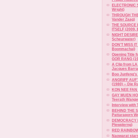
ELECTRONIC S
Wright)
THROUGH THE 
Vander Zaag)
THE SOURCE I
ITSELF (2009, 
NIGHT DESIRE 
Scheurwater)
DON'T MISS IT 
Boonmachai)
Opening Title
GOR RANG (19
A Clip from LA
Jacques Barrat
Boo Junfeng's 
ANGRIFF AUF
(1980) -- Die R
KON NEE FAN 
GAY MUEN HO'
Teerath Wangw
Interview with
BEHIND THE S
Pattaraporn W
DEMOCRACY M
Plewplerng)
RED RAINBOW (
Naowarat stars