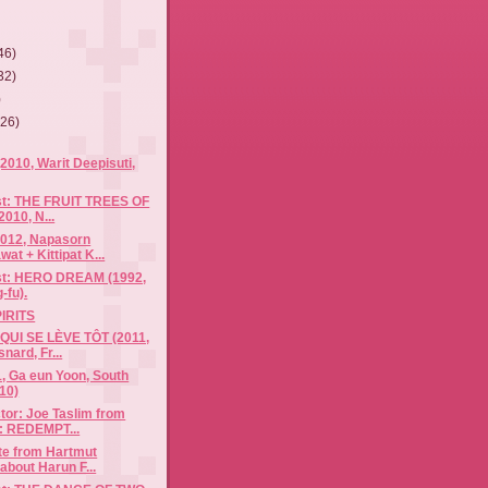
46)
32)
)
(26)
010, Warit Deepisuti,
ist: THE FRUIT TREES OF
010, N...
012, Napasorn
at + Kittipat K...
ist: HERO DREAM (1992,
-fu).
IRITS
UI SE LÈVE TÔT (2011,
ard, Fr...
, Ga eun Yoon, South
10)
tor: Joe Taslim from
: REDEMPT...
te from Hartmut
about Harun F...