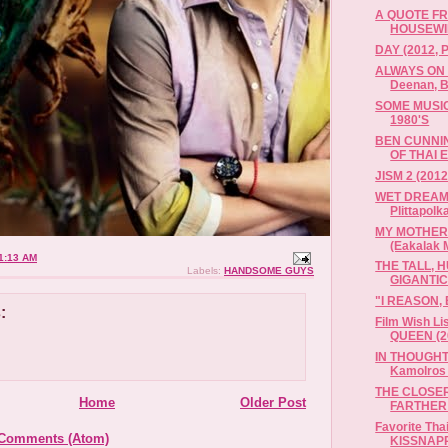
A QUOTE F
HOUSEWI
DAY (2012, P
ALWAYS ON 
Deenan, B
SOME MUSI
1980'S
BEN CUNNI
OF THAI 
JISM 2 (2012
WET DREAM 
Plittapolk
MY MOTHER 
(Eakalak M
1:13 AM
THE TALL, 
Labels:
HANDSOME GUYS
GIGANTIC 
"I REASON,
:
Film Wish L
QUEEN (20
IN THOUGHT
Kamolros
THE CLOSER
Home
Older Post
FARTHER W
Favorite Tha
 Comments (Atom)
KISSNAPP