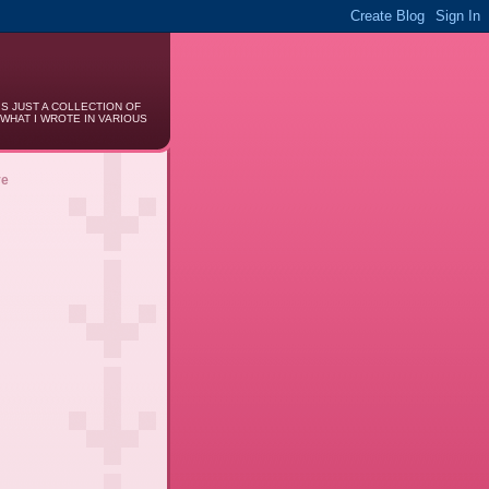
IS JUST A COLLECTION OF
 WHAT I WROTE IN VARIOUS
ve