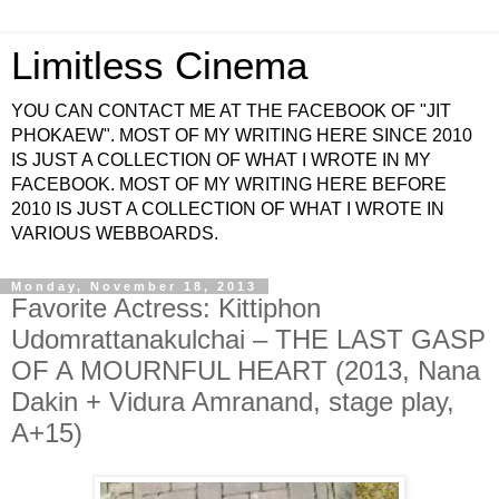
Limitless Cinema
YOU CAN CONTACT ME AT THE FACEBOOK OF "JIT
PHOKAEW". MOST OF MY WRITING HERE SINCE 2010
IS JUST A COLLECTION OF WHAT I WROTE IN MY
FACEBOOK. MOST OF MY WRITING HERE BEFORE
2010 IS JUST A COLLECTION OF WHAT I WROTE IN
VARIOUS WEBBOARDS.
Monday, November 18, 2013
Favorite Actress: Kittiphon
Udomrattanakulchai – THE LAST GASP
OF A MOURNFUL HEART (2013, Nana
Dakin + Vidura Amranand, stage play,
A+15)